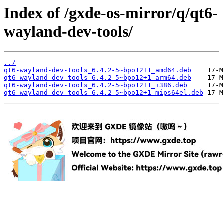
Index of /gxde-os-mirror/q/qt6-
wayland-dev-tools/
../
qt6-wayland-dev-tools_6.4.2-5~bpo12+1_amd64.deb
qt6-wayland-dev-tools_6.4.2-5~bpo12+1_arm64.deb
qt6-wayland-dev-tools_6.4.2-5~bpo12+1_i386.deb
qt6-wayland-dev-tools_6.4.2-5~bpo12+1_mips64el.deb