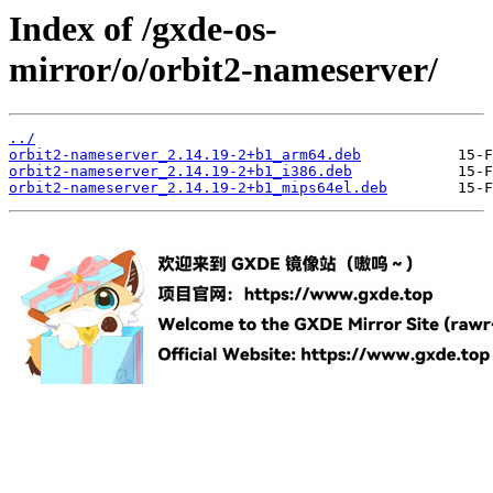
Index of /gxde-os-
mirror/o/orbit2-nameserver/
../
orbit2-nameserver_2.14.19-2+b1_arm64.deb
orbit2-nameserver_2.14.19-2+b1_i386.deb
orbit2-nameserver_2.14.19-2+b1_mips64el.deb