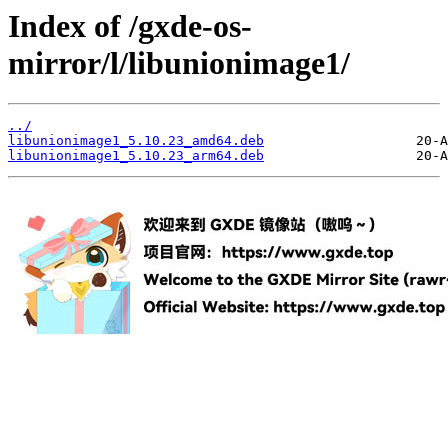
Index of /gxde-os-
mirror/l/libunionimage1/
../
libunionimage1_5.10.23_amd64.deb
libunionimage1_5.10.23_arm64.deb