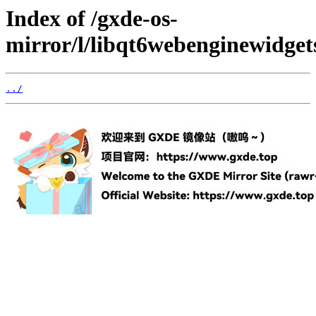
Index of /gxde-os-
mirror/l/libqt6webenginewidget
../