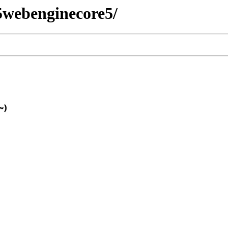
t5webenginecore5/