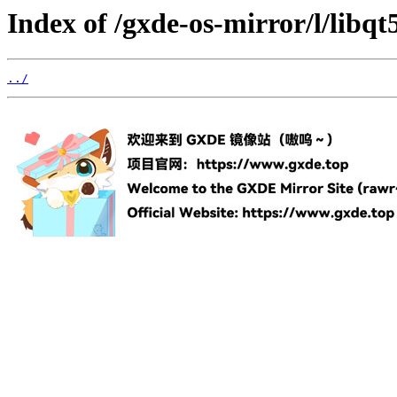
Index of /gxde-os-mirror/l/libq
../