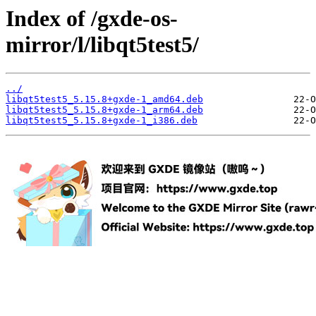
Index of /gxde-os-
mirror/l/libqt5test5/
../
libqt5test5_5.15.8+gxde-1_amd64.deb
libqt5test5_5.15.8+gxde-1_arm64.deb
libqt5test5_5.15.8+gxde-1_i386.deb