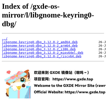
Index of /gxde-os-
mirror/l/libgnome-keyring0-
dbg/
../
libgnome-keyring0-dbg_3.12.0-2_amd64.deb
libgnome-keyring0-dbg_3.12.0-2_arm64.deb
libgnome-keyring0-dbg_3.12.0-2_i386.deb
libgnome-keyring0-dbg_3.12.0-2_mips64el.deb
libgnome-keyring0-dbg_3.12.0-2_riscv64.deb