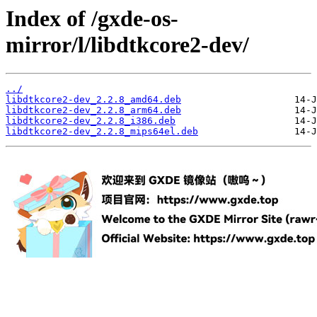
Index of /gxde-os-
mirror/l/libdtkcore2-dev/
../
libdtkcore2-dev_2.2.8_amd64.deb
libdtkcore2-dev_2.2.8_arm64.deb
libdtkcore2-dev_2.2.8_i386.deb
libdtkcore2-dev_2.2.8_mips64el.deb