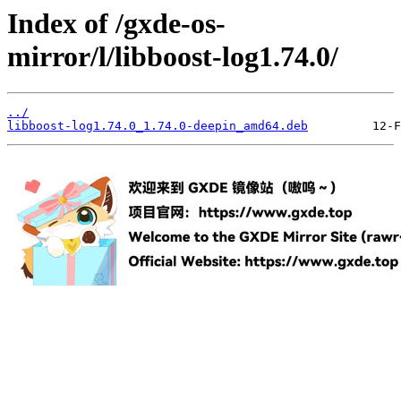
Index of /gxde-os-
mirror/l/libboost-log1.74.0/
../
libboost-log1.74.0_1.74.0-deepin_amd64.deb