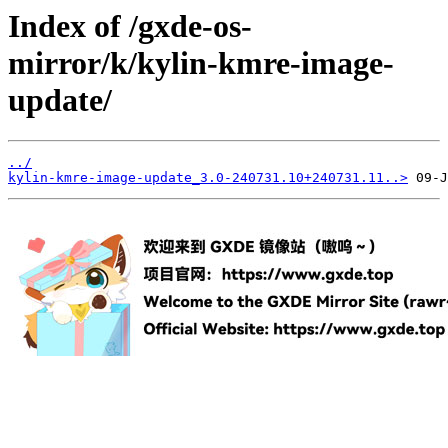
Index of /gxde-os-
mirror/k/kylin-kmre-image-
update/
../
kylin-kmre-image-update_3.0-240731.10+240731.11..>