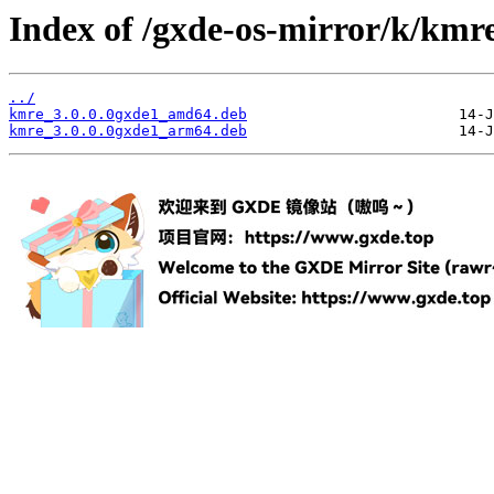
Index of /gxde-os-mirror/k/kmre
../
kmre_3.0.0.0gxde1_amd64.deb
kmre_3.0.0.0gxde1_arm64.deb