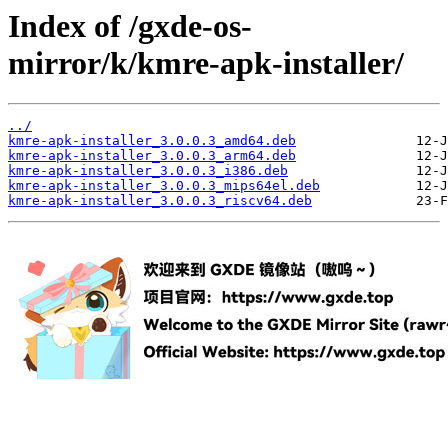
Index of /gxde-os-
mirror/k/kmre-apk-installer/
../
kmre-apk-installer_3.0.0.3_amd64.deb
kmre-apk-installer_3.0.0.3_arm64.deb
kmre-apk-installer_3.0.0.3_i386.deb
kmre-apk-installer_3.0.0.3_mips64el.deb
kmre-apk-installer_3.0.0.3_riscv64.deb