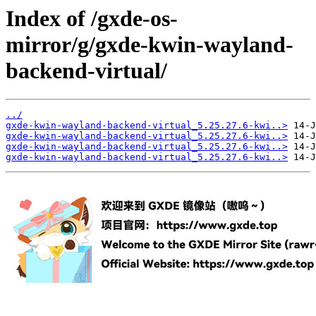
Index of /gxde-os-
mirror/g/gxde-kwin-wayland-
backend-virtual/
../
gxde-kwin-wayland-backend-virtual_5.25.27.6-kwi..>
gxde-kwin-wayland-backend-virtual_5.25.27.6-kwi..>
gxde-kwin-wayland-backend-virtual_5.25.27.6-kwi..>
gxde-kwin-wayland-backend-virtual_5.25.27.6-kwi..>