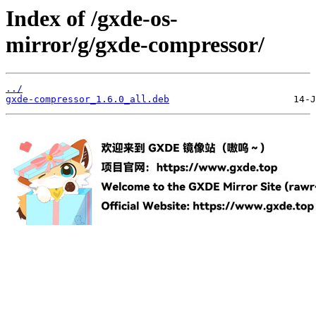
Index of /gxde-os-
mirror/g/gxde-compressor/
../
gxde-compressor_1.6.0_all.deb