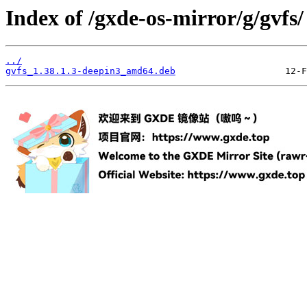
Index of /gxde-os-mirror/g/gvfs/
../
gvfs_1.38.1.3-deepin3_amd64.deb